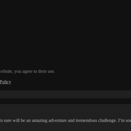
ebsite, you agree to their use.
Policy
 sure will be an amazing adventure and tremendous challenge. I’m sort