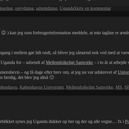
til
inering
,
oprydning
,
udsmidning
,
Uganda
Skriv en kommentar
Gratis
bøger!
😉 ) kan jeg som forbrugerinformation meddele, at min tagline er ændret
engang i mellem gør lidt ondt, så bliver jeg såmænd nok ved med at vær
 Uganda for – udsendt af
Mellemfolkeligt Samvirke
– i to år at arbejd
mensbevis – og få dage efter brev om, at jeg nu var udskrevet af
Univer
n færdig, det blev jeg altså 🙂
øbenhavn
,
Københavns Universitet
,
Mellemfolkeligt Samvirke
,
MS
,
S
øjeblikket synes jeg Uganda dukker op her og der og alle vegne… fx i
Po