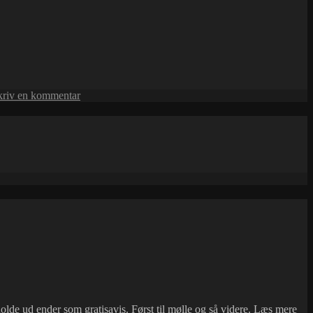
til
kriv en kommentar
Mie
and
Peter
Gra
lde ud ender som gratisavis. Først til mølle og så videre.
Læs mere