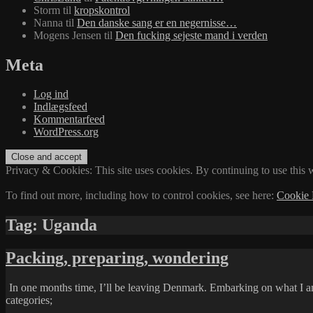
Storm
til
kropskontrol
Nanna
til
Den danske sang er en negernisse…
Mogens Jensen
til
Den fucking sejeste mand i verden
Meta
Log ind
Indlægsfeed
Kommentarfeed
WordPress.org
Privacy & Cookies: This site uses cookies. By continuing to use this w
To find out more, including how to control cookies, see here:
Cookie 
Tag:
Uganda
Packing, preparing, wondering
In one months time, I’ll be leaving Denmark. Embarking on what I am
categories;