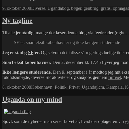
Udgivet
Kategorier
Tags
9. oktober 2008
Diverse
,
Uganda
bog
,
bøger
,
genbrug
,
gratis
,
opmagas
i
Ny tagline
Til alle jer u
tro
ligt mange der læser denne blog via feedreader (right… 
SF’er, snart eksil-københavner og ikke længere studerende
Jeg er stadig
SF
‘er.
Og selvom det i disse så regeringsduelige tider 
Snart eksil-københavner.
Den 2. december kl. 17:45 flyver jeg mod
Ikke længere studerende.
Den 9. september i år modtog jeg mit eksa
fuldtidsarbejde, diverse SF-aktiviteter og småjobs gennem
firmaet
. Me
Udgivet
Kategorier
Tags
8. oktober 2008
København
,
Politik
,
Privat
,
Uganda
jlcm
,
Kampala
,
K
i
Uganda on my mind
Sjovt, som de nyheder man ser er farvet af, hvad der optager en… i 