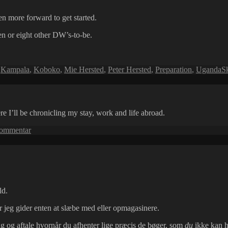
ven more forward to get started.
en or eight other DW’s-to-be.
,
Kampala
,
Koboko
,
Mie Hersted
,
Peter Hersted
,
Preparation
,
Uganda
S
 I’ll be chronicling my stay, work and life abroad.
til
kommentar
Hello
Uganda!
ld.
 jeg gider enten at slæbe med eller opmagasinere.
g og aftale hvornår du afhenter lige præcis de bøger, som
du
ikke kan ho