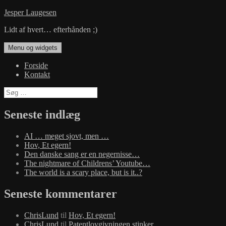
Hop
Jesper Laugesen
til
Lidt af hvert… efterhånden ;)
indhold
Menu og widgets
Forside
Kontakt
Søg
efter:
Seneste indlæg
AI … meget sjovt, men …
Hov, Et egern!
Den danske sang er en negernisse…
The nightmare of Childrens’ Youtube…
The world is a scary place, but is it..?
Seneste kommentarer
ChrisLund
til
Hov, Et egern!
ChrisLund
til
Patentlovgivningen stinker…