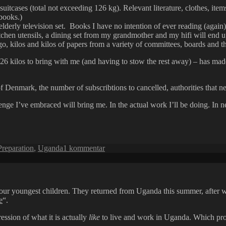
uitcases (total not exceeding 126 kg). Relevant literature, clothes, items
books.)
 elderly television set. Books I have no intention of ever reading (again),
chen utensils, a dining set from my grandmother and my hifi will end up
, kilos and kilos of papers from a variety of committees, boards and the
26 kilos to bring with me (and having to stow the rest away) – has made
…
of Denmark, the number of subscribtions to cancelled, authorities that ne
allenge I’ve embraced will bring me. In the actual work I’ll be doing. I
til
Preparation
,
Uganda
1 kommentar
Packing,
preparing,
wondering
 four youngest children. They returned from Uganda this summer, after
e
“.
ession of what it is actually
like
to live and work in Uganda. Which proba