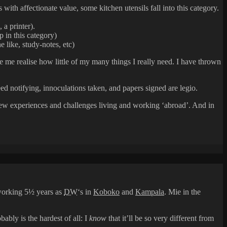
 with affectionate value, some kitchen utensils fall into this category.
 a printer).
 in this category)
 like, study-notes, etc)
 me realise how little of my many things I really need. I have thrown
ed notifying, innoculations taken, and papers signed are legio.
n new experiences and challenges living and working ‘abroad’. And in
 working 5½ years as
DW
‘s in
Koboko
and
Kampala
. Mie in the
bly is the hardest of all: I
know
that it’ll be so very different from