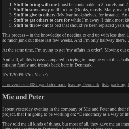
Stuff to bring with me
(must be containable in 2 barrels and 2 s
Stuff to stow away
until I return (Books, mostly. Many, many 
Stuff to give to others
(My
Ivar bookshelves
, for instance. An
Stuff to get others to care for
while I’m away (I think most kit
Stuff to throw out
(a bed that should’ve been replaced years ago
This process – in the knowledge of needing to end up with less than 1
so much junk out these last few weeks. And I’m only halfway there
At the same time, I’m trying to get ‘my affairs in order’. Moving out 
And still, all this is easy compared to trying to imagine what this ch
missing family and friends back here in Denmark.
It’s T-30d5h37m. Yeah :).
Udgivet
Kategorier
Tags
2. november 2008
Uganda
denmark
,
leaving Denmark
,
lists
,
packing
,
i
Mie and Peter
I spent yesterday evening in the company of Mie and Peter and their
project, that I’m going to be working on: “
Democracry as a way of lif
They told me all kinds of things, but most of all, they gave me an impr