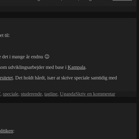
bøg
 til:
e det i mange år endnu 😉
e som udviklingsarbejder med base i
Kampala
.
sitetet
. Det holdt hårdt, især at skrive speciale samtidig med
til
F
,
speciale
,
studerende
,
tagline
,
Uganda
Skriv en kommentar
Ny
tagline
litiken
: