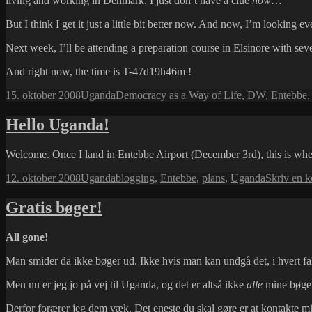
living and working in Denmark. I just don’t have a clue
how
…
But I think I get it just a little bit better now. And now, I’m looking e
Next week, I’ll be attending a preparation course in Elsinore with sev
And right now, the time is T-47d19h46m !
Udgivet
Kategorier
Tags
15. oktober 2008
Uganda
Democracy as a Way of Life
,
DW
,
Entebbe
i
Hello Uganda!
Welcome. Once I land in Entebbe Airport (December 3rd), this is where
Udgivet
Kategorier
Tags
12. oktober 2008
Uganda
blogging
,
Entebbe
,
plans
,
Uganda
Skriv en 
i
Gratis bøger!
All gone!
Man smider da ikke bøger ud. Ikke hvis man kan undgå det, i hvert fa
Men nu er jeg jo på vej til Uganda, og det er altså ikke
alle
mine bøger
Derfor forærer jeg dem væk. Det eneste du skal gøre er at kontakte mi