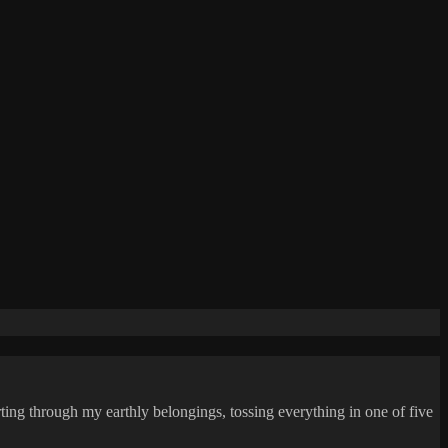
ing through my earthly belongings, tossing everything in one of five