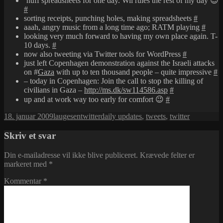
’nuff spreadsheets for one day. Wii rules the rest of my day 😉
#
sorting receipts, punching holes, making spreadsheets
#
aaah, angry music from a long time ago; RATM playing
#
looking very much forward to having my own place again. T-
10 days.
#
now also tweeting via Twitter tools for WordPress
#
just left Copenhagen demonstration against the Israeli attacks
on #
Gaza
with up to ten thousand people – quite impressive
#
– today in Copenhagen: Join the call to stop the killing of
civilians in Gaza –
http://ms.dk/sw114586.asp
#
up and at work way too early for comfort 😉
#
Udgivet
Forfatter
Kategorier
Tags
18. januar 2009
laugesen
twitter
daily updates
,
tweets
,
twitter
i
Skriv et svar
Din e-mailadresse vil ikke blive publiceret.
Krævede felter er
markeret med
*
Kommentar
*