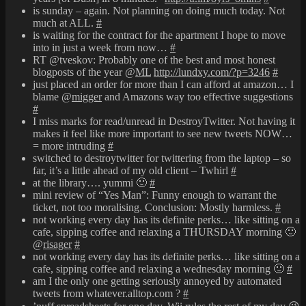
is sunday – again. Not planning on doing much today. Not
much at ALL.
#
is waiting for the contract for the apartment I hope to move
into in just a week from now…
#
RT @tveskov: Probably one of the best and most honest
blogposts of the year @
ML
http://lundxy.com/?p=3246
#
just placed an order for more than I can afford at amazon… I
blame @
migger
and Amazons way too effective suggestions
#
I miss marks for read/unread in DestroyTwitter. Not having it
makes it feel like more important to see new tweets NOW…
= more intruding
#
switched to destroytwitter for twittering from the laptop – so
far, it’s a little ahead of my old client – Twhirl
#
at the library…. yummi 🙂
#
mini review of “Yes Man”: Funny enough to warrant the
ticket, not too moralising. Conclusion: Mostly harmless.
#
not working every day has its definite perks… like sitting on a
cafe, sipping coffee and relaxing a THURSDAY morning 🙂
@
risager
#
not working every day has its definite perks… like sitting on a
cafe, sipping coffee and relaxing a wednesday morning 🙂
#
am I the only one getting seriously annoyed by automated
tweets from whatever.alltop.com ?
#