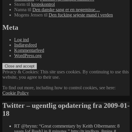
Storm
til
kropskontrol
Nanna
til
Den danske sang er en negernisse…
Mogens Jensen
til
Den fucking sejeste mand i verden
Meta
Log ind
Indlægsfeed
Kommentarfeed
WordPress.org
Privacy & Cookies: This site uses cookies. By continuing to use this
website, you agree to their use.
To find out more, including how to control cookies, see here:
Cookie Policy
Twitter – ugentlig opdatering fra 2009-01-
18
RT @brynn: “Great commentary by Keith Olbermann: 8
years [of Bush] in 8 minutes.”
http://tr.im/8yrs_8mins
#