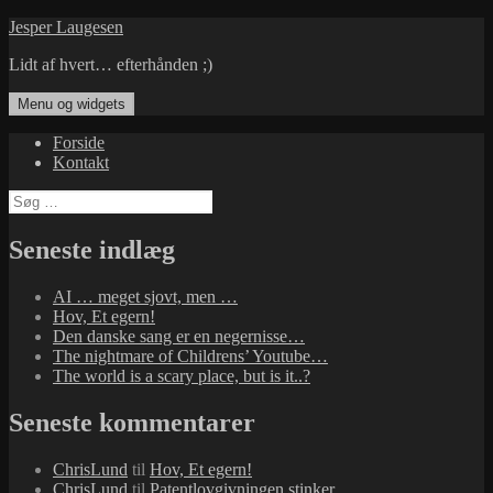
Hop
Jesper Laugesen
til
Lidt af hvert… efterhånden ;)
indhold
Menu og widgets
Forside
Kontakt
Søg
efter:
Seneste indlæg
AI … meget sjovt, men …
Hov, Et egern!
Den danske sang er en negernisse…
The nightmare of Childrens’ Youtube…
The world is a scary place, but is it..?
Seneste kommentarer
ChrisLund
til
Hov, Et egern!
ChrisLund
til
Patentlovgivningen stinker…